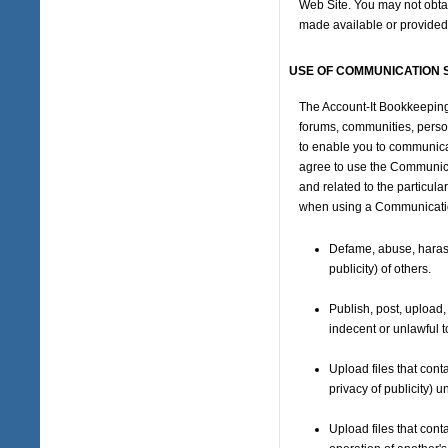
Web Site. You may not obtai
made available or provided
USE OF COMMUNICATION 
The Account-It Bookkeeping
forums, communities, perso
to enable you to communicat
agree to use the Communica
and related to the particul
when using a Communication
Defame, abuse, harass,
publicity) of others.
Publish, post, upload,
indecent or unlawful t
Upload files that conta
privacy of publicity) 
Upload files that cont