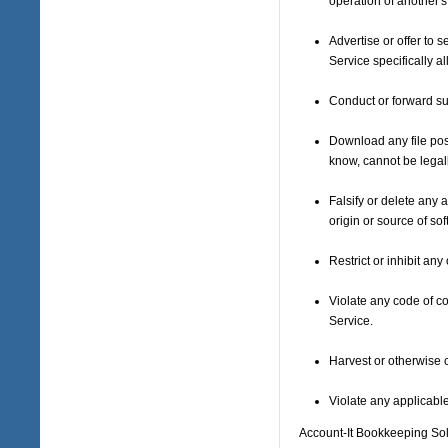
operation of another'
Advertise or offer to
Service specifically 
Conduct or forward su
Download any file pos
know, cannot be legal
Falsify or delete any a
origin or source of sof
Restrict or inhibit a
Violate any code of c
Service.
Harvest or otherwise c
Violate any applicable
Account-It Bookkeeping Sol