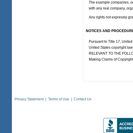
The example companies, orga
with any real company, orga
Any rights not expressly gr
NOTICES AND PROCEDURE
Pursuant to Title 17, United
United States copyright la
RELEVANT TO THE FOLLOW
Making Claims of Copyright
Privacy Statement
|
Terms of Use
|
Contact Us