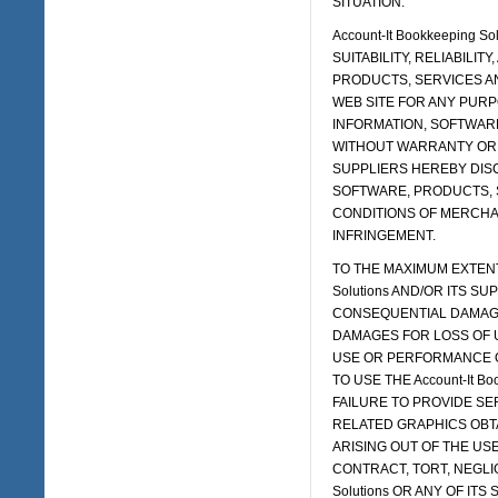
SITUATION.
Account-It Bookkeeping
SUITABILITY, RELIABILIT
PRODUCTS, SERVICES AND
WEB SITE FOR ANY PURP
INFORMATION, SOFTWARE
WITHOUT WARRANTY OR CON
SUPPLIERS HEREBY DISC
SOFTWARE, PRODUCTS, 
CONDITIONS OF MERCHAN
INFRINGEMENT.
TO THE MAXIMUM EXTENT 
Solutions AND/OR ITS SU
CONSEQUENTIAL DAMAGE
DAMAGES FOR LOSS OF U
USE OR PERFORMANCE OF T
TO USE THE Account-It B
FAILURE TO PROVIDE SE
RELATED GRAPHICS OBTAI
ARISING OUT OF THE USE 
CONTRACT, TORT, NEGLIGE
Solutions OR ANY OF IT