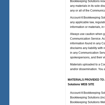
Bookkeeping Solutions rese
any materials in its sole di
any or all of the Communica
Account-It Bookkeeping Solut
any applicable law, regulati
information or materials, in
Always use caution when giv
Communication Service. Acc
information found in any Co
disclaims any liability wit
in any Communication Servi
spokespersons, and their vi
Materials uploaded to a Co
and/or dissemination. You a
MATERIALS PROVIDED TO Ac
Solutions WEB SITE
Account-It Bookkeeping Solu
Bookkeeping Solutions (incl
Bookkeeping Solutions Web S