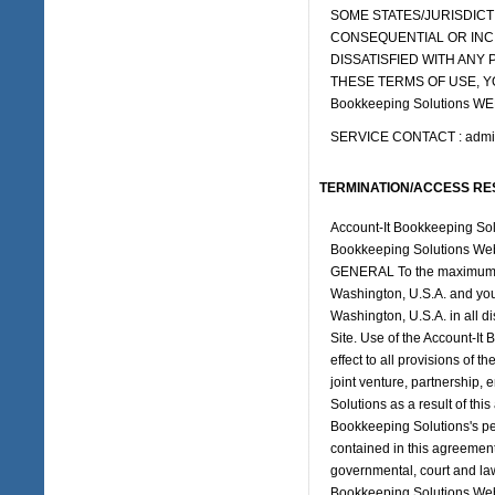
SOME STATES/JURISDICTI
CONSEQUENTIAL OR INCI
DISSATISFIED WITH ANY P
THESE TERMS OF USE, Y
Bookkeeping Solutions WE
SERVICE CONTACT : admin
TERMINATION/ACCESS RE
Account-It Bookkeeping Solut
Bookkeeping Solutions Web S
GENERAL To the maximum ext
Washington, U.S.A. and you 
Washington, U.S.A. in all di
Site. Use of the Account-It
effect to all provisions of 
joint venture, partnership
Solutions as a result of th
Bookkeeping Solutions's per
contained in this agreement
governmental, court and law
Bookkeeping Solutions Web 