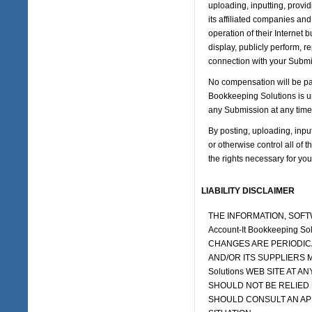
uploading, inputting, provi
its affiliated companies an
operation of their Internet b
display, publicly perform, 
connection with your Submi
No compensation will be pai
Bookkeeping Solutions is u
any Submission at any time 
By posting, uploading, inpu
or otherwise control all of t
the rights necessary for you
LIABILITY DISCLAIMER
THE INFORMATION, SOFT
Account-It Bookkeeping
CHANGES ARE PERIODICAL
AND/OR ITS SUPPLIERS M
Solutions WEB SITE AT AN
SHOULD NOT BE RELIED 
SHOULD CONSULT AN AP