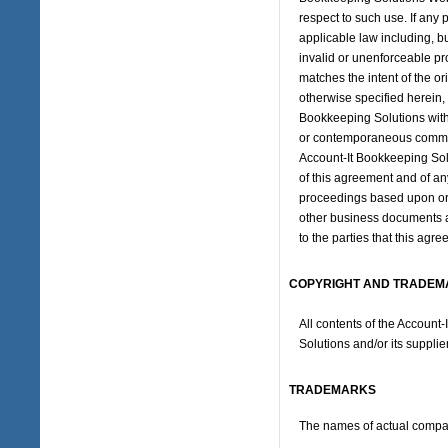
respect to such use. If any 
applicable law including, but
invalid or unenforceable pr
matches the intent of the or
otherwise specified herein,
Bookkeeping Solutions with 
or contemporaneous communi
Account-It Bookkeeping Solu
of this agreement and of any
proceedings based upon or r
other business documents an
to the parties that this ag
COPYRIGHT AND TRADEM
All contents of the Account
Solutions and/or its supplier
TRADEMARKS
The names of actual compan