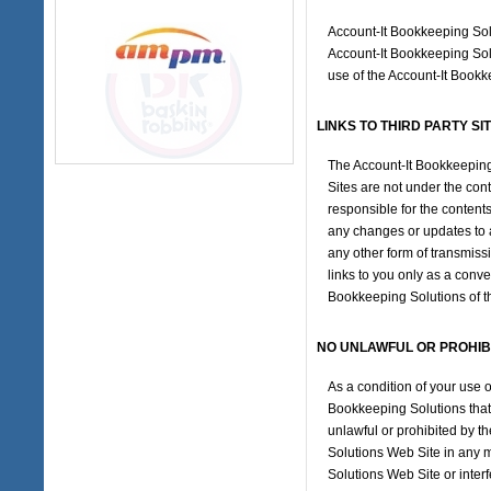
Account-It Bookkeeping Solu
Account-It Bookkeeping Solu
use of the Account-It Book
LINKS TO THIRD PARTY SI
The Account-It Bookkeeping 
Sites are not under the con
responsible for the contents
any changes or updates to a
any other form of transmiss
links to you only as a conv
Bookkeeping Solutions of the
NO UNLAWFUL OR PROHIB
As a condition of your use 
Bookkeeping Solutions that 
unlawful or prohibited by t
Solutions Web Site in any 
Solutions Web Site or inter