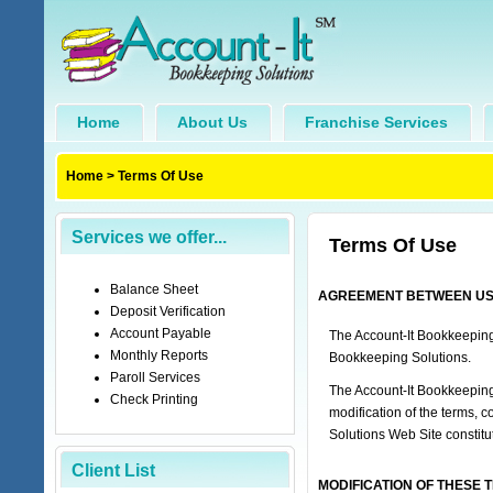
Home
About Us
Franchise Services
Home
>
Terms Of Use
Services we offer...
Terms Of Use
Balance Sheet
AGREEMENT BETWEEN USER 
Deposit Verification
Account Payable
The Account-It Bookkeeping
Monthly Reports
Bookkeeping Solutions.
Paroll Services
The Account-It Bookkeeping
Check Printing
modification of the terms, 
Solutions Web Site constitu
Client List
MODIFICATION OF THESE 