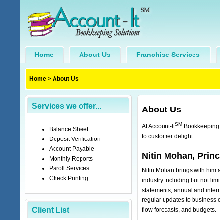
Home
About Us
Franchise Services
Home
>
About Us
Services we offer...
About Us
SM
At Account-It
Bookkeeping S
Balance Sheet
to customer delight.
Deposit Verification
Account Payable
Nitin Mohan, Princ
Monthly Reports
Paroll Services
Nitin Mohan brings with him a 
Check Printing
industry including but not limi
statements, annual and intern
regular updates to business ow
Client List
flow forecasts, and budgets.