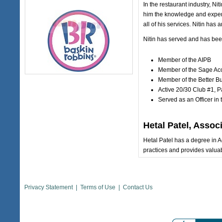
In the restaurant industry, Ni
him the knowledge and experti
all of his services. Nitin has
Nitin has served and has been
Member of the AIPB
Member of the Sage Ac
Member of the Better B
Active 20/30 Club #1, P
Served as an Officer in
Hetal Patel, Assoc
Hetal Patel has a degree in 
practices and provides valuabl
Privacy Statement
|
Terms of Use
|
Contact Us