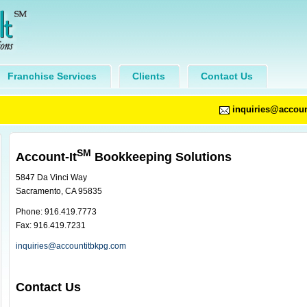
Franchise Services
Clients
Contact Us
inquiries@accou
SM
Account-It
Bookkeeping Solutions
5847 Da Vinci Way
Sacramento, CA 95835
Phone: 916.419.7773
Fax: 916.419.7231
inquiries@accountitbkpg.com
Contact Us