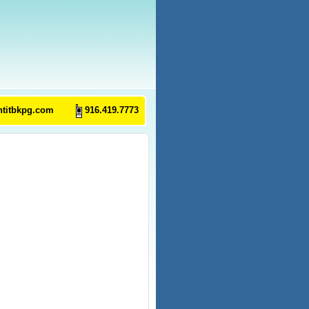
ntitbkpg.com
916.419.7773