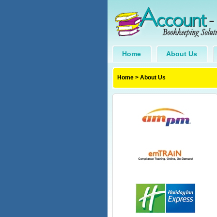
Home
About Us
Home
>
About Us