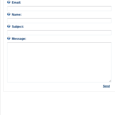
Email:
Name:
Subject:
Message:
Send