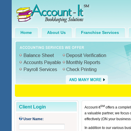
Home
About Us
Franchise Services
Client Login
SM
Account-It
offers a complet
a valuable partner, we focus
User Name:
effectively (ON your business
In addition to our various b