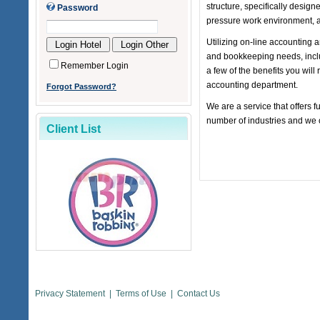
structure, specifically desig
Password
pressure work environment, a
Utilizing on-line accounting
and bookkeeping needs, inclu
Remember Login
a few of the benefits you will
accounting department.
Forgot Password?
We are a service that offers f
number of industries and we 
Client List
Privacy Statement
|
Terms of Use
|
Contact Us